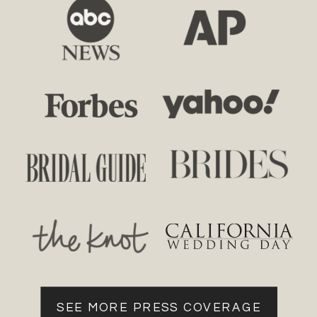
SEE MORE PRESS COVERAGE