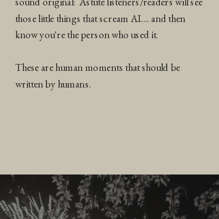
sound original: Astute listeners/readers will see
those little things that scream AI.... and then
know you're the person who used it.
These are human moments that should be
written by humans.