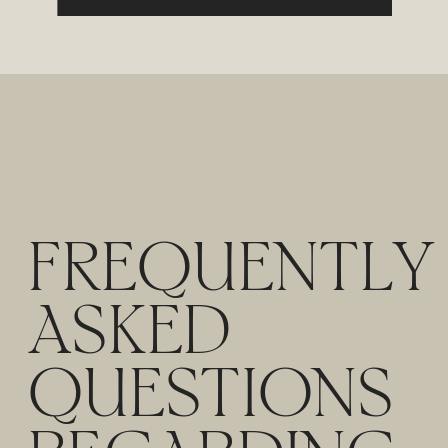
FREQUENTLY
ASKED
QUESTIONS