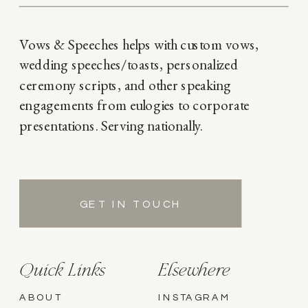
Vows & Speeches helps with custom vows,
wedding speeches/toasts, personalized
ceremony scripts, and other speaking
engagements from eulogies to corporate
presentations. Serving nationally.
GET IN TOUCH
Quick Links
Elsewhere
ABOUT
INSTAGRAM