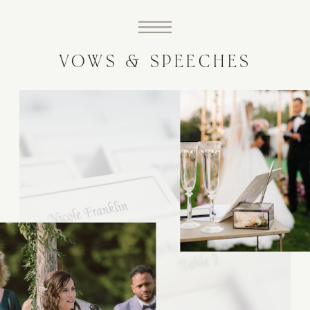
VOWS & SPEECHES