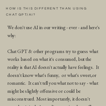
HOW IS THIS DIFFERENT THAN USING
CHAT GPT/AI?
We don't use AI in our writing - ever - and here's
why:
Chat GPT & other programs try to guess what
works based on what it's consumed, but the
reality is that AI doesn't actually have feelings. It
doesn't know what's funny, or what's sweet,or
romantic. It can't tell you what not to say - what
might be slightly offensive or could be
misconstrued. Most importantly, it doesn't