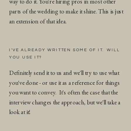
way to do it. You're hiring pros in most other
parts of the wedding to make it shine. This is just
an extension of that idea.
I'VE ALREADY WRITTEN SOME OF IT. WILL
YOU USE IT?
Definitely send it to us and we'll try to use what
you've done - or use it as a reference for things
you want to convey. It's often the case that the
interview changes the approach, but we'll take a
look at it!