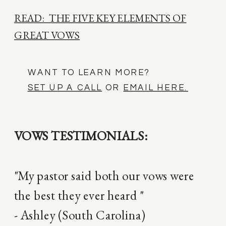
READ: THE FIVE KEY ELEMENTS OF
GREAT VOWS
WANT TO LEARN MORE?
SET UP A CALL
OR
EMAIL HERE.
VOWS TESTIMONIALS:
"My pastor said both our vows were
the best they ever heard "
- Ashley (South Carolina)