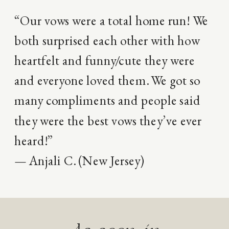
“Our vows were a total home run! We
both surprised each other with how
heartfelt and funny/cute they were
and everyone loved them. We got so
many compliments and people said
they were the best vows they’ve ever
heard!”
— Anjali C. (New Jersey)