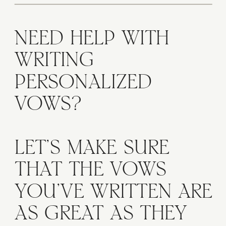
NEED HELP WITH
WRITING
PERSONALIZED
VOWS?
LET'S MAKE SURE
THAT THE VOWS
YOU'VE WRITTEN ARE
AS GREAT AS THEY