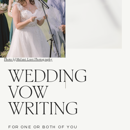
Photo (c) Melani Lust Photography
WEDDING
VOW
WRITING
FOR ONE OR BOTH OF YOU