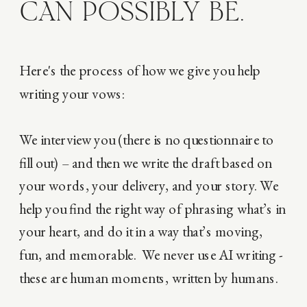
CAN POSSIBLY BE.
Here's the process of how we give you help
writing your vows:
We interview you (there is no questionnaire to
fill out) – and then we write the draft based on
your words, your delivery, and your story. We
help you find the right way of phrasing what’s in
your heart, and do it in a way that’s moving,
fun, and memorable. We never use AI writing -
these are human moments, written by humans.