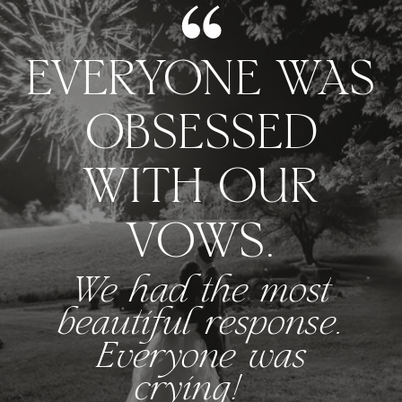
EVERYONE WAS
OBSESSED
WITH OUR
VOWS.
We had the most
beautiful response.
Everyone was
crying!