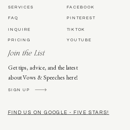
SERVICES
FACEBOOK
FAQ
PINTEREST
INQUIRE
TIKTOK
PRICING
YOUTUBE
Join the List
Get tips, advice, and the latest
about Vows & Speeches here!
SIGN UP
FIND US ON GOOGLE - FIVE STARS!