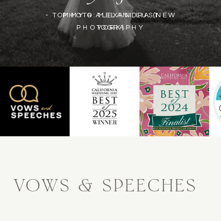
- TOMMY & ALEXANDRA (NEW
PHOTO: MELANI LUST
PHOTOGRAPHY
YORK)
VOWS & SPEECHES