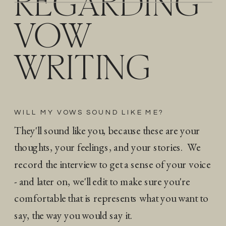
REGARDING
VOW
WRITING
WILL MY VOWS SOUND LIKE ME?
They'll sound like you, because these are your
thoughts, your feelings, and your stories. We
record the interview to get a sense of your voice
- and later on, we'll edit to make sure you're
comfortable that is represents what you want to
say, the way you would say it.