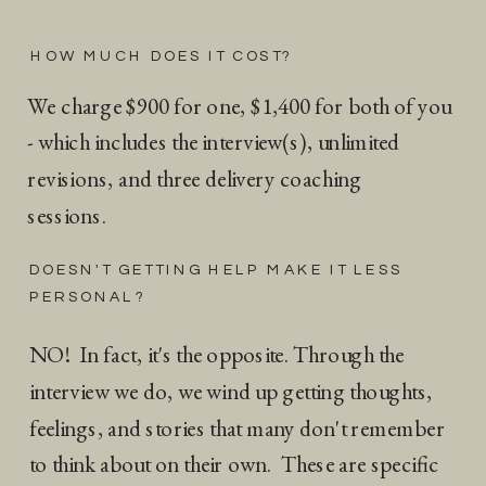
HOW MUCH DOES IT COST?
We charge $900 for one, $1,400 for both of you
- which includes the interview(s), unlimited
revisions, and three delivery coaching
sessions.
DOESN'T GETTING HELP MAKE IT LESS
PERSONAL?
NO! In fact, it's the opposite. Through the
interview we do, we wind up getting thoughts,
feelings, and stories that many don't remember
to think about on their own. These are specific