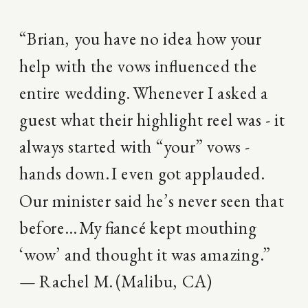
“Brian, you have no idea how your
help with the vows influenced the
entire wedding. Whenever I asked a
guest what their highlight reel was - it
always started with “your” vows -
hands down. I even got applauded.
Our minister said he’s never seen that
before… My fiancé kept mouthing
‘wow’ and thought it was amazing.”
— Rachel M. (Malibu, CA)