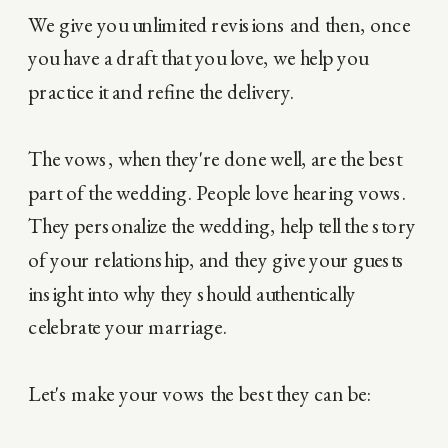
We give you unlimited revisions and then, once
you have a draft that you love, we help you
practice it and refine the delivery.
The vows, when they're done well, are the best
part of the wedding. People love hearing vows.
They personalize the wedding, help tell the story
of your relationship, and they give your guests
insight into why they should authentically
celebrate your marriage.
Let's make your vows the best they can be: