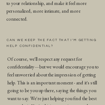
to your relationship, and make it feel more
personalized, more intimate, and more
connected.
CAN WE KEEP THE FACT THAT I'M GETTING
HELP CONFIDENTIAL?
Of course, we'll respect any request for
confidentiality—but we would encourage you to
feel unworried about the impression of getting
help. This is an important moment - and it's still
going to be you up there, saying the things you
want to say. We're just helping you find the best