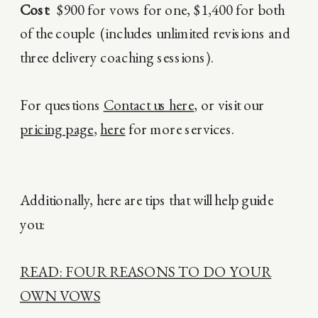
Cost
: $900 for vows for one, $1,400 for both
of the couple (includes unlimited revisions and
three delivery coaching sessions).
For questions
Contact us here
, or visit our
pricing page
,
here
for more services.
Additionally, here are tips that will help guide
you:
READ: FOUR REASONS TO DO YOUR
OWN VOWS