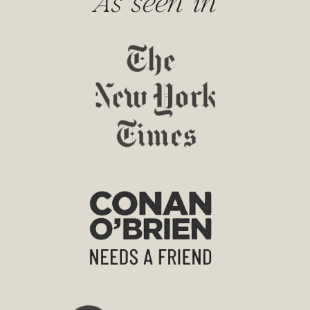
As seen in